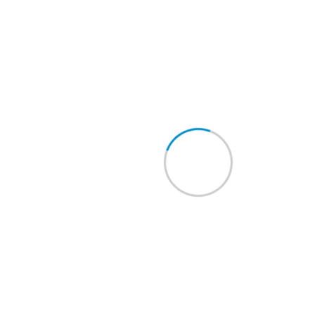
OLDER POSTS
Category
Berita
Kegiatan